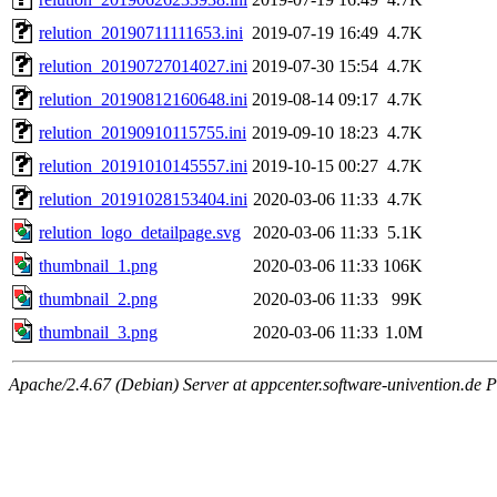
relution_20190711111653.ini
2019-07-19 16:49
4.7K
relution_20190727014027.ini
2019-07-30 15:54
4.7K
relution_20190812160648.ini
2019-08-14 09:17
4.7K
relution_20190910115755.ini
2019-09-10 18:23
4.7K
relution_20191010145557.ini
2019-10-15 00:27
4.7K
relution_20191028153404.ini
2020-03-06 11:33
4.7K
relution_logo_detailpage.svg
2020-03-06 11:33
5.1K
thumbnail_1.png
2020-03-06 11:33
106K
thumbnail_2.png
2020-03-06 11:33
99K
thumbnail_3.png
2020-03-06 11:33
1.0M
Apache/2.4.67 (Debian) Server at appcenter.software-univention.de 