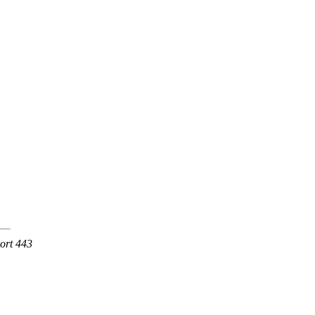
Port 443