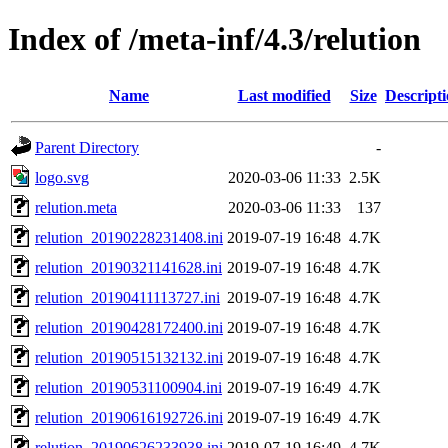
Index of /meta-inf/4.3/relution
Name
Last modified
Size
Descript
Parent Directory
-
logo.svg
2020-03-06 11:33
2.5K
relution.meta
2020-03-06 11:33
137
relution_20190228231408.ini
2019-07-19 16:48
4.7K
relution_20190321141628.ini
2019-07-19 16:48
4.7K
relution_20190411113727.ini
2019-07-19 16:48
4.7K
relution_20190428172400.ini
2019-07-19 16:48
4.7K
relution_20190515132132.ini
2019-07-19 16:48
4.7K
relution_20190531100904.ini
2019-07-19 16:49
4.7K
relution_20190616192726.ini
2019-07-19 16:49
4.7K
relution_20190626233938.ini
2019-07-19 16:49
4.7K